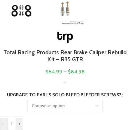
Total Racing Products Rear Brake Caliper Rebuild
Kit – R35 GTR
$
64.99
–
$
84.98
-
UPGRADE TO EARL'S SOLO BLEED BLEEDER SCREWS?
-
+