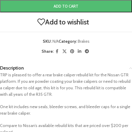
ADD TO CART
Add to wishlist
SKU:
N/A
Category:
Brakes
Share:
Description
TRP is pleased to offer a rear brake caliper rebuild kit for the Nissan GTR
platform. If you are powder coating your brake calipers or need to rebuild
a caliper due to old age, this kit is for you. This rebuild kit is compatible
with all years of the R35 GTR.
One kit includes new seals, bleeder screws, and bleeder caps for a single
rear brake caliper.
Compare to Nissan’s available rebuild kits that are priced over $200 per
caliper!