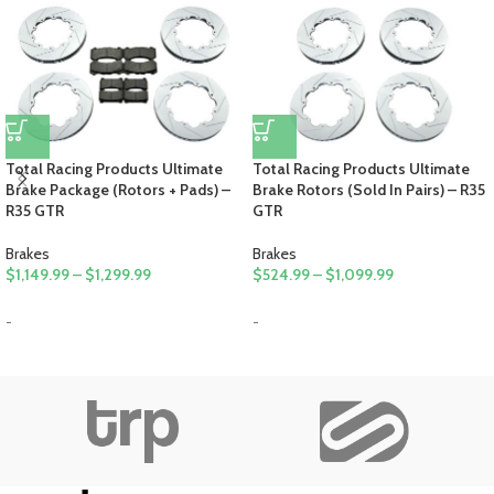
Total Racing Products Ultimate
Total Racing Products Ultimate
Brake Package (Rotors + Pads) –
Brake Rotors (Sold In Pairs) – R35
R35 GTR
GTR
Brakes
Brakes
$
1,149.99
–
$
1,299.99
$
524.99
–
$
1,099.99
-
-