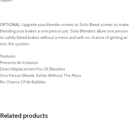
OPTIONAL
: Upgrade your bleeder screws to Solo Bleed screws to make
bleeding your brakes a one person job. Solo Bleeders allow one person
to safely bleed brakes without a mess and with no chance of getting air
into the system.
Features:
Prevents Air Inclusion
Direct Replacement For OE Bleeders
One Person Bleeds Safely Without The Mess
No Chance Of Air Bubbles
Related products