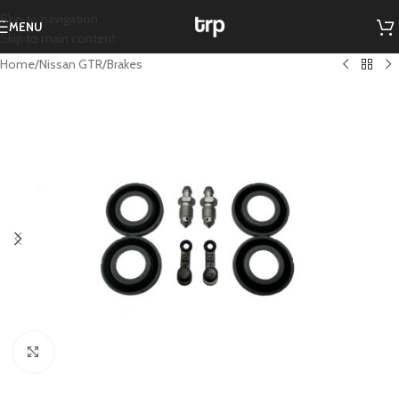
Skip to navigation
MENU
Skip to main content
Home
/
Nissan GTR
/
Brakes
Click to enlarge