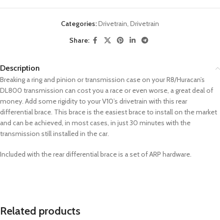
Categories:
Drivetrain
,
Drivetrain
Share:
Description
Breaking a ring and pinion or transmission case on your R8/Huracan’s
DL800 transmission can cost you a race or even worse, a great deal of
money. Add some rigidity to your V10’s drivetrain with this rear
differential brace. This brace is the easiest brace to install on the market
and can be achieved, in most cases, in just 30 minutes with the
transmission still installed in the car.
Included with the rear differential brace is a set of ARP hardware.
Related products