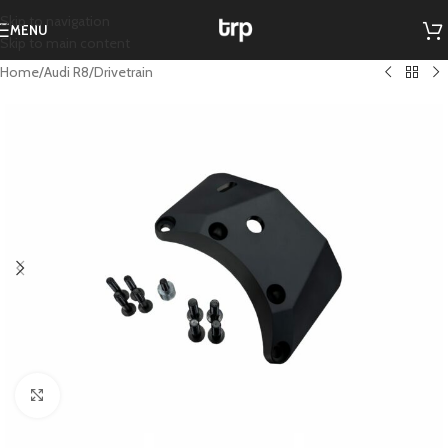
Skip to navigation
MENU
Skip to main content
Home
/
Audi R8
/
Drivetrain
Click to enlarge