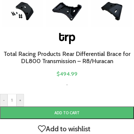
Total Racing Products Rear Differential Brace for
DL800 Transmission – R8/Huracan
$
494.99
-
-
+
ADD TO CART
Add to wishlist