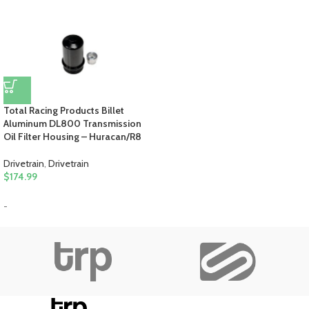
Total Racing Products Billet
Aluminum DL800 Transmission
Oil Filter Housing – Huracan/R8
Drivetrain
,
Drivetrain
$
174.99
-