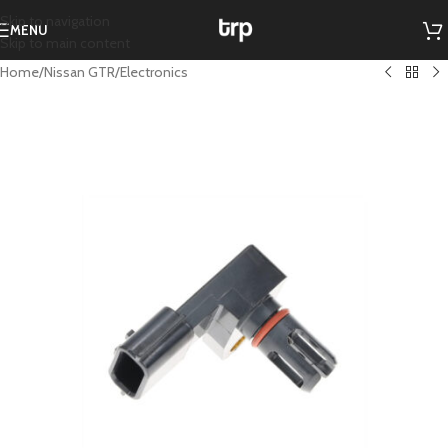
Skip to navigation
MENU
Skip to main content
Home
/
Nissan GTR
/
Electronics