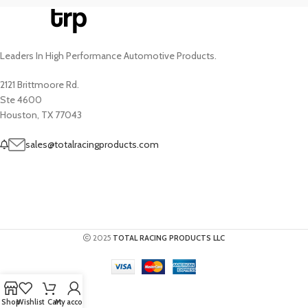
Leaders In High Performance Automotive Products.
2121 Brittmoore Rd.
Ste 4600
Houston, TX 77043
sales@totalracingproducts.com
2025
TOTAL RACING PRODUCTS LLC
Shop
Wishlist
Cart
My account