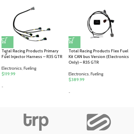
Total Racing Products Primary
Total Racing Products Flex Fuel
Fuel Injector Harness – R35 GTR
Kit CAN bus Version (Electronics
Only) – R35 GTR
Electronics
,
Fueling
$
119.99
Electronics
,
Fueling
$
389.99
-
-