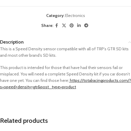
Category:
Electronics
Share:
Description
This is a Speed Density sensor compatible with all of TRP’s GTR SD kits
and most other brand’s SD kits.
This product is intended for those that have had their sensors fail or
misplaced. You will need a complete Speed Density kit if you car doesn’t
have one yet. You can find those here:
https://totalracingproducts.com/?
s=speed+density+gtr&post_type=product
Related products