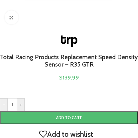
Click to enlarge
Total Racing Products Replacement Speed Density
Sensor – R35 GTR
$
139.99
-
-
+
ADD TO CART
Add to wishlist