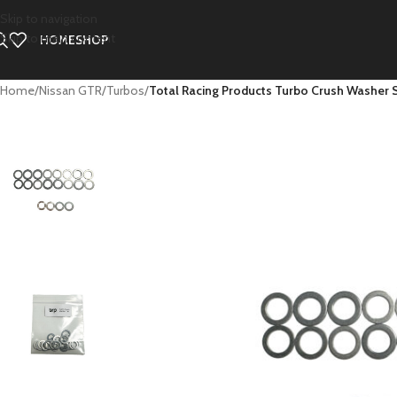
Skip to navigation
Skip to main content
HOME
SHOP
Home
/
Nissan GTR
/
Turbos
/
Total Racing Products Turbo Crush Washer 