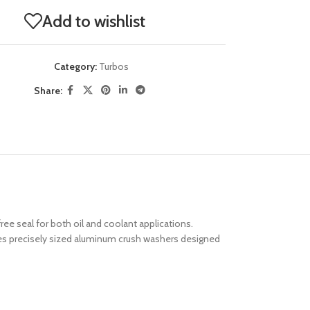
Add to wishlist
Category:
Turbos
Share:
ee seal for both oil and coolant applications.
ides precisely sized aluminum crush washers designed