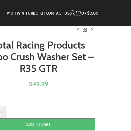
V10 TWIN TURBO KIT
CONTACT US
0
/
$
0.00
otal Racing Products
bo Crush Washer Set –
R35 GTR
$
49.99
-
+
ADD TO CART