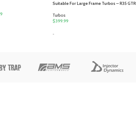
Suitable For Large Frame Turbos – R35 GTR
99
Turbos
$
399.99
-