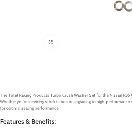
Click to enlarge
The
Total Racing Products Turbo Crush Washer Set
for the
Nissan R35
Whether you’re servicing stock turbos or upgrading to high-performance 
for optimal sealing performance.
Features & Benefits: