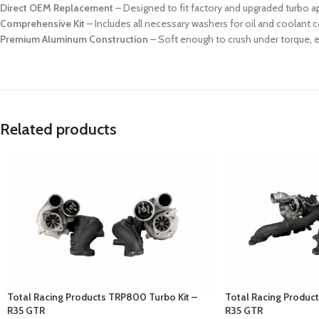
Direct OEM Replacement
– Designed to fit factory and upgraded turbo a
Comprehensive Kit
– Includes all necessary washers for oil and coolant 
Premium Aluminum Construction
– Soft enough to crush under torque, en
Related products
Total Racing Products TRP800 Turbo Kit –
Total Racing Produc
R35 GTR
R35 GTR