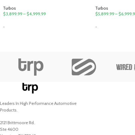
Turbos
Turbos
$
3,899.99
–
$
4,999.99
$
5,899.99
–
$
6,999.
-
-
Leaders In High Performance Automotive
Products.
2121 Brittmoore Rd.
Ste 4600