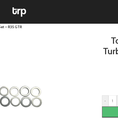
Set – R35 GTR
T
Tur
-