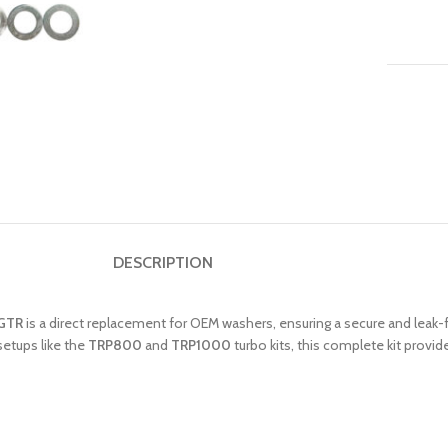
DESCRIPTION
 GTR
is a direct replacement for OEM washers, ensuring a secure and leak-fr
setups like the
TRP800
and
TRP1000
turbo kits, this complete kit prov