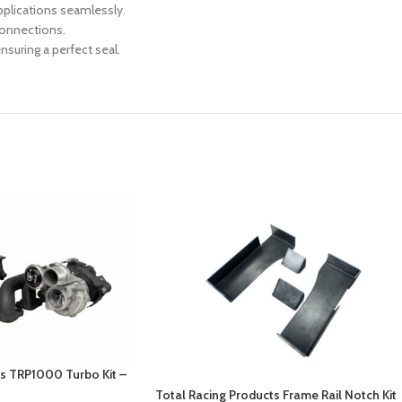
pplications seamlessly.
connections.
suring a perfect seal.
ts TRP1000 Turbo Kit –
Total Racing Products Frame Rail Notch Kit