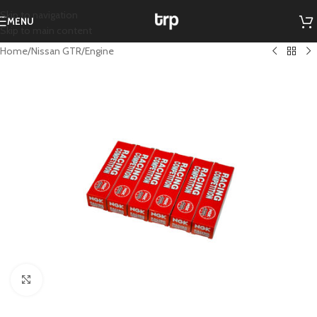
Skip to navigation
MENU
Skip to main content
Home
/
Nissan GTR
/
Engine
Click to enlarge