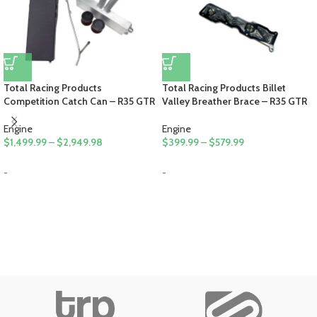
Total Racing Products
Total Racing Products Billet
Competition Catch Can – R35 GTR
Valley Breather Brace – R35 GTR
Engine
Engine
$
1,499.99
–
$
2,949.98
$
399.99
–
$
579.99
-
-