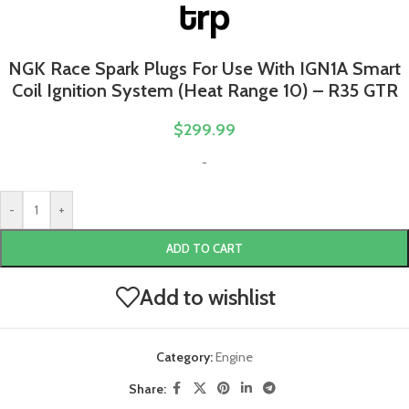
NGK Race Spark Plugs For Use With IGN1A Smart
Coil Ignition System (Heat Range 10) – R35 GTR
$
299.99
-
-
+
ADD TO CART
Add to wishlist
Category:
Engine
Share: