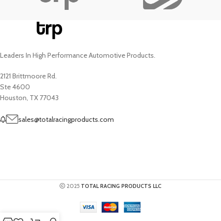
Leaders In High Performance Automotive Products.
2121 Brittmoore Rd.
Ste 4600
Houston, TX 77043
sales@totalracingproducts.com
2025
TOTAL RACING PRODUCTS LLC