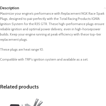
Description
Maximize your engine’s performance with Replacement NGK Race Spark
Plugs, designed to pair perfectly with the Total Racing Products IGN1A
Ignition System for the R35 GTR. These high-performance plugs ensure
reliable ignition and optimal power delivery, even in high-horsepower
builds. Keep your engine running at peak efficiency with these top-tier
replacement plugs.
These plugs are heat range 10.
Compatible with TRP’s ignition system and available as a set.
Related products