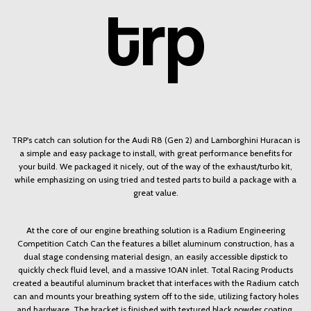
TRP's catch can solution for the Audi R8 (Gen 2) and Lamborghini Huracan is
a simple and easy package to install, with great performance benefits for
your build. We packaged it nicely, out of the way of the exhaust/turbo kit,
while emphasizing on using tried and tested parts to build a package with a
great value.
At the core of our engine breathing solution is a Radium Engineering
Competition Catch Can the features a billet aluminum construction, has a
dual stage condensing material design, an easily accessible dipstick to
quickly check fluid level, and a massive 10AN inlet. Total Racing Products
created a beautiful aluminum bracket that interfaces with the Radium catch
can and mounts your breathing system off to the side, utilizing factory holes
and hardware. The bracket is finished with textured black powder coating.