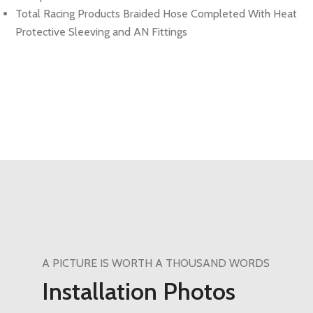
Total Racing Products Braided Hose Completed With Heat
Protective Sleeving and AN Fittings
A PICTURE IS WORTH A THOUSAND WORDS
Installation Photos