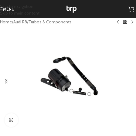
Skip to navigation
MENU
Skip to main content
Home
/
Audi R8
/
Turbos & Components
Click to enlarge