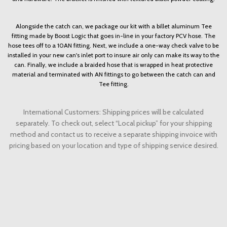
Alongside the catch can, we package our kit with a billet aluminum Tee
fitting made by Boost Logic that goes in-line in your factory PCV hose. The
hose tees off to a 10AN fitting. Next, we include a one-way check valve to be
installed in your new can's inlet port to insure air only can make its way to the
can. Finally, we include a braided hose that is wrapped in heat protective
material and terminated with AN fittings to go between the catch can and
Tee fitting.
International Customers: Shipping prices will be calculated
separately. To check out, select “Local pickup” for your shipping
method and contact us to receive a separate shipping invoice with
pricing based on your location and type of shipping service desired.