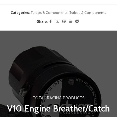
Categories:
Turbos & Components
,
Turbos & Components
Share:
TOTAL RACING PRODUCTS
V10 Engine Breather/Catch