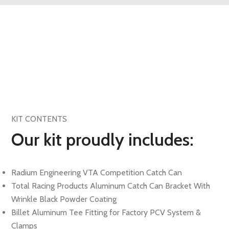
KIT CONTENTS
Our kit proudly includes:
Radium Engineering VTA Competition Catch Can
Total Racing Products Aluminum Catch Can Bracket With
Wrinkle Black Powder Coating
Billet Aluminum Tee Fitting for Factory PCV System &
Clamps