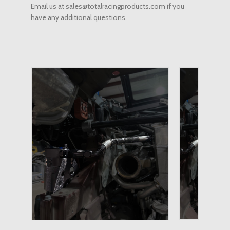
Email us at sales@totalracingproducts.com if you
have any additional questions.