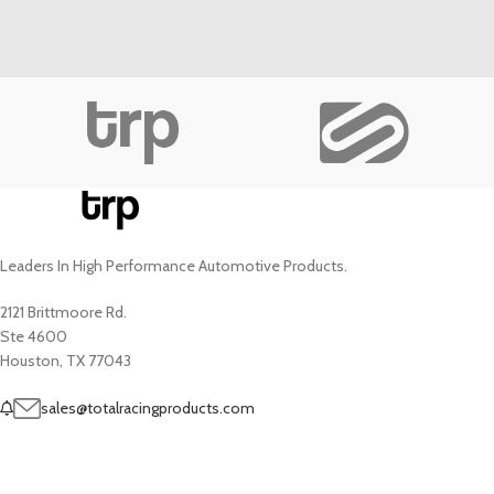
Leaders In High Performance Automotive Products.
2121 Brittmoore Rd.
Ste 4600
Houston, TX 77043
sales@totalracingproducts.com