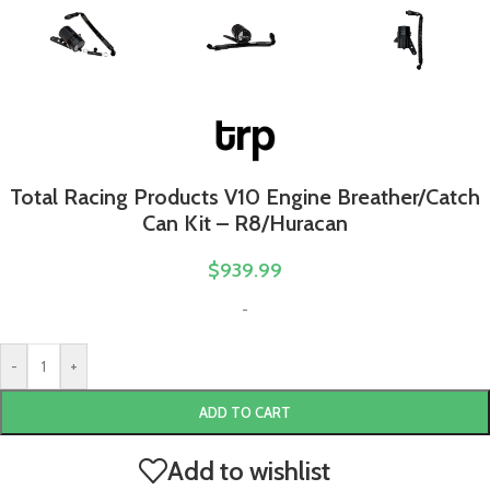
Total Racing Products V10 Engine Breather/Catch
Can Kit – R8/Huracan
$
939.99
-
-
+
ADD TO CART
Add to wishlist