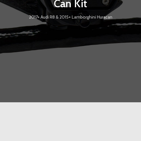
Can Kit
2017+ Audi R8 & 2015+ Lamborghini Huracan