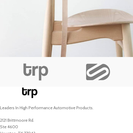
A lacus bibendum pulvinar
Furniture
Leaders In High Performance Automotive Products.
2121 Brittmoore Rd.
Ste 4600