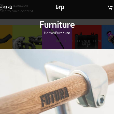
Skip to navigation
MENU
Skip to main content
Furniture
Home
/
Furniture
ALL
ACCESSORIES
DECOR
FURNITURE
KITCHEN
LIGHTING