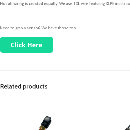
Not all wiring is created equally.
We use TXL wire featuring XLPE insulatio
Need to grab a sensor? We have those too.
Related products