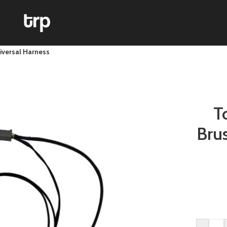
iversal Harness
T
Bru