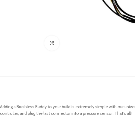
Click to enlarge
Adding a Brushless Buddy to your build is extremely simple with our uni
controller, and plug the last connector into a pressure sensor. That’s all!