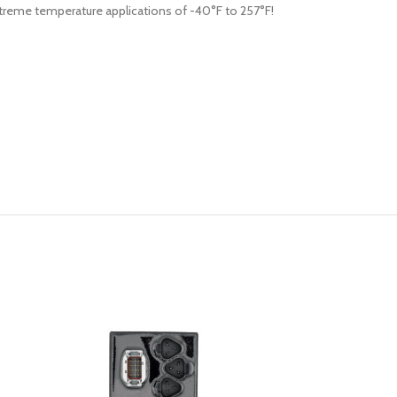
 extreme temperature applications of -40°F to 257°F!