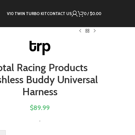
V10 TWIN TURBO KIT
CONTACT US
0
/
$
0.00
otal Racing Products
shless Buddy Universal
Harness
$
89.99
-