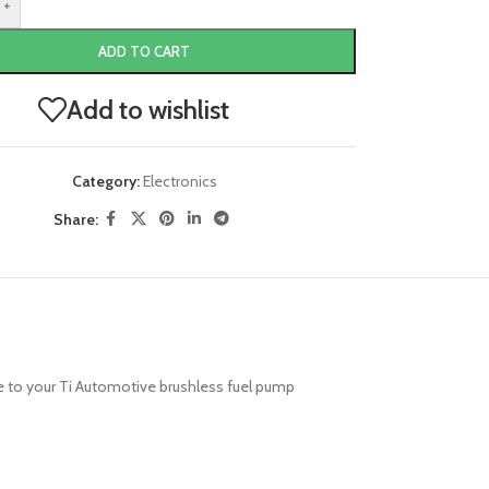
+
ADD TO CART
Add to wishlist
Category:
Electronics
Share:
re to your Ti Automotive brushless fuel pump