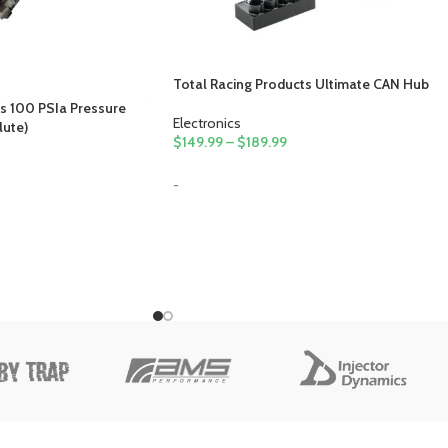
Total Racing Products Ultimate CAN Hub
s 100 PSIa Pressure
Electronics
lute)
$
149.99
–
$
189.99
-