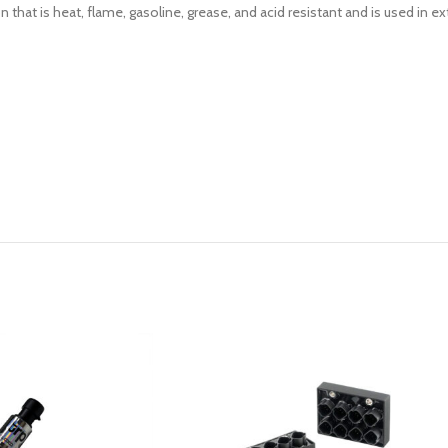
n that is heat, flame, gasoline, grease, and acid resistant and is used in