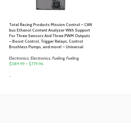
Total Racing Products Mission Control – CAN
bus Ethanol Content Analyzer With Support
Total Racing Pro
For Three Sensors And Three PWM Outputs
Intercooler Wat
– Boost Control, Trigger Relays, Control
Control With PW
Brushless Pumps, and more! – Universal
Electronics
,
Fuelin
Electronics
,
Electronics
,
Fueling
,
Fueling
$
184.99
–
$
284.
$
389.99
–
$
779.96
-
-