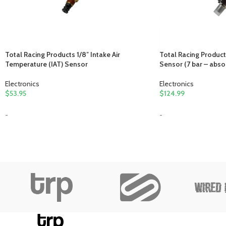
Total Racing Products 1/8″ Intake Air
Total Racing Product
Temperature (IAT) Sensor
Sensor (7 bar – abso
Electronics
Electronics
$
53.95
$
124.99
-
-