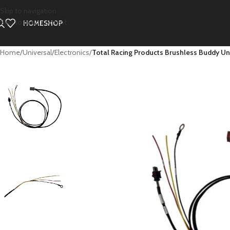
Skip to navigation
Skip to main content
HOME
SHOP
Home
/
Universal
/
Electronics
/
Total Racing Products Brushless Buddy Un