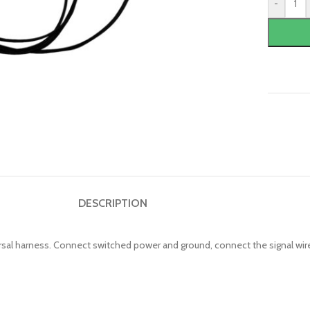
-
DESCRIPTION
versal harness. Connect switched power and ground, connect the signal wi