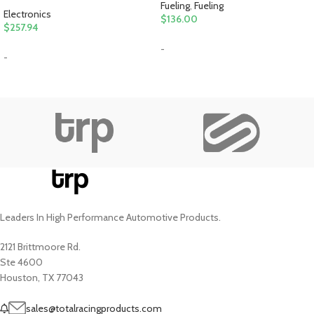
Fueling
,
Fueling
Electronics
$
136.00
$
257.94
-
-
Leaders In High Performance Automotive Products.
2121 Brittmoore Rd.
Ste 4600
Houston, TX 77043
sales@totalracingproducts.com