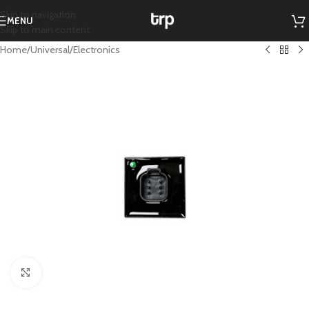
Skip to navigation
MENU
Skip to main content
Home
/
Universal
/
Electronics
Click to enlarge