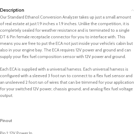
Description
Our Standard Ethanol Conversion Analyzer takes up just a small amount
of real estate at just 1.9 inches x 1.9 inches. Unlike the competition, it is
completely sealed for weather resistance and is terminated to a single
DT 6 Pin female receptacle connector for you to interface with. This
means you are free to put the ECA not just inside your vehicle’s cabin but
also in your engine bay. The ECA requires 12V power and ground and can
supply your flex fuel composition sensor with 12V power and ground.
Each ECA is supplied with a universal harness. Each universal harness is
configured with a sleeved 3 foot run to connect to a flex fuel sensor and
an unsleeved 2 foot run of wires that can be trimmed for your application
for your switched 12V power, chassis ground, and analog flex fuel voltage
output.
Pinout
Pin 1: 12V Power In