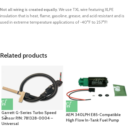
Not all wiring is created equally.
We use TXL wire featuring XLPE
insulation that is heat, flame, gasoline, grease, and acid resistant and is
used in extreme temperature applications of -40°F to 257°F!
Related products
Garrett G-Series Turbo Speed
AEM 340LPH E85-Compatible
Sensor P/N: 781328-0004 –
High Flow In-Tank Fuel Pump
Universal