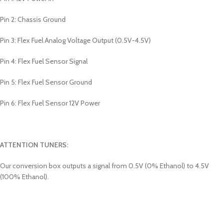
Pin 2: Chassis Ground
Pin 3: Flex Fuel Analog Voltage Output (0.5V-4.5V)
Pin 4: Flex Fuel Sensor Signal
Pin 5: Flex Fuel Sensor Ground
Pin 6: Flex Fuel Sensor 12V Power
ATTENTION TUNERS:
Our conversion box outputs a signal from 0.5V (0% Ethanol) to 4.5V
(100% Ethanol).