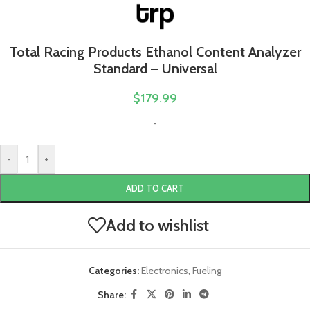
Total Racing Products Ethanol Content Analyzer
Standard – Universal
$
179.99
-
-
+
ADD TO CART
Add to wishlist
Categories:
Electronics
,
Fueling
Share: